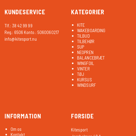
KUNDESERVICE
KATEGORIER
KITE
Tlf.: 38 42 99 99
WAKEBOARDING
Reg.: 6506 Konto.: 5060060217
TILBUD
info@kitesport.nu
TILBEHØR
SUP
NEOPREN
BALANCEBRÆT
WINGFOIL
VINTER
TØJ
KURSUS
WINDSURF
INFORMATION
FORSIDE
Om os
Kitesport
Kontakt