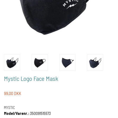
Mystic Logo Face Mask
99,00 DKK
MYSTIC
Model/Varenr.:
350091515573