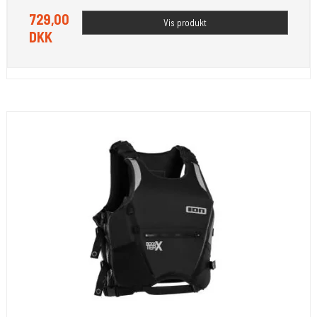
729,00
Vis produkt
DKK