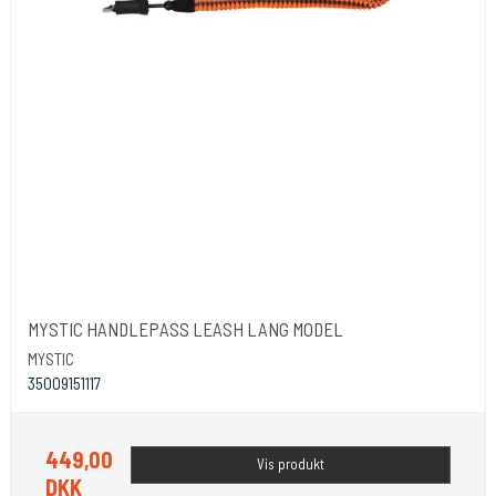
MYSTIC HANDLEPASS LEASH LANG MODEL
MYSTIC
35009151117
449,00
Vis produkt
DKK