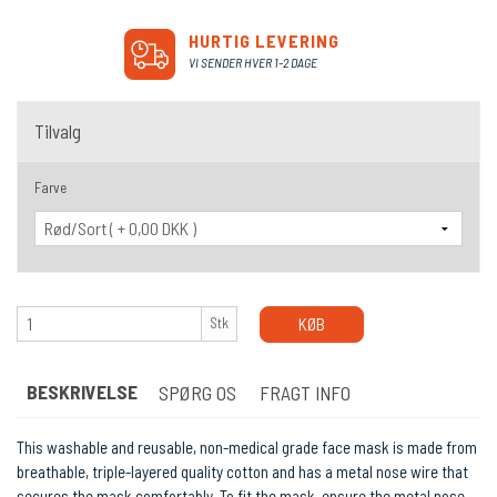
HURTIG LEVERING
VI SENDER HVER 1-2 DAGE
Tilvalg
Farve
Stk
KØB
BESKRIVELSE
SPØRG OS
FRAGT INFO
This washable and reusable, non-medical grade face mask is made from
breathable, triple-layered quality cotton and has a metal nose wire that
secures the mask comfortably. To fit the mask, ensure the metal nose