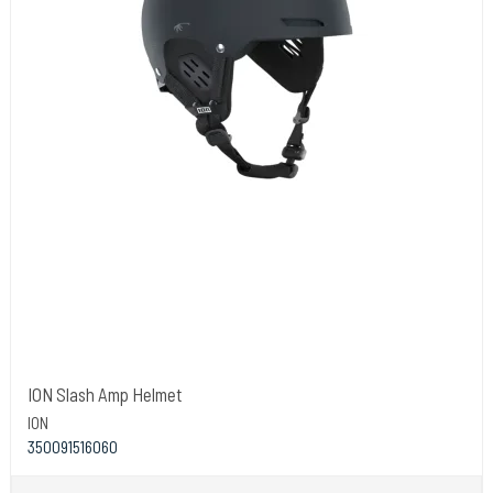
ION Slash Amp Helmet
ION
350091516060