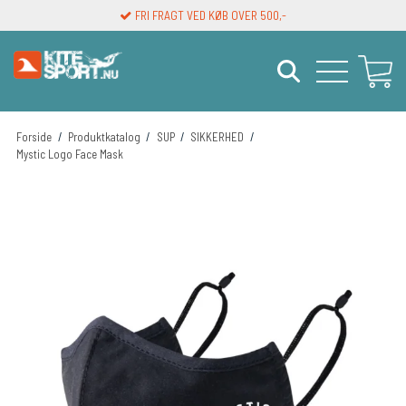
FRI FRAGT VED KØB OVER 500,-
LEVERINGSTID 1-3 DAGE
Forside
/
Produktkatalog
/
SUP
/
SIKKERHED
/
Mystic Logo Face Mask