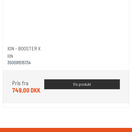
ION - BOOSTER X
ION
350091515734
Pris fra
Vis produkt
749,00 DKK