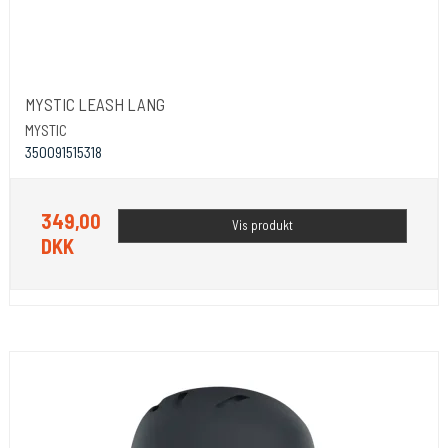
MYSTIC LEASH LANG
MYSTIC
350091515318
349,00
Vis produkt
DKK