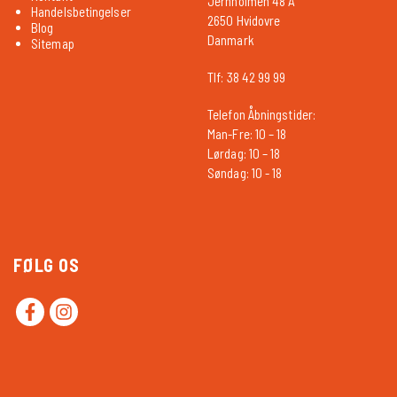
Jernholmen 48 A
Handelsbetingelser
2650 Hvidovre
Blog
Danmark
Sitemap
Tlf: 38 42 99 99
Telefon Åbningstider:
Man-Fre: 10 – 18
Lørdag: 10 – 18
Søndag: 10 - 18
FØLG OS