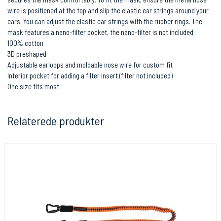
wire is positioned at the top and slip the elastic ear strings around your
ears. You can adjust the elastic ear strings with the rubber rings. The
mask features a nano-filter pocket, the nano-filter is not included.
100% cotton
3D preshaped
Adjustable earloops and moldable nose wire for custom fit
Interior pocket for adding a filter insert (filter not included)
One size fits most
Relaterede produkter